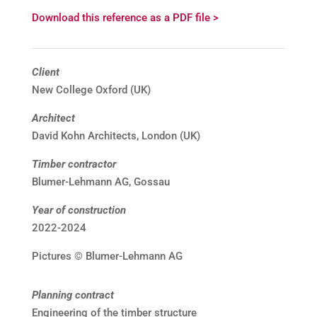
Download this reference as a PDF file >
Client
New College Oxford (UK)
Architect
David Kohn Architects, London (UK)
Timber contractor
Blumer-Lehmann AG, Gossau
Year of construction
2022-2024
Pictures © Blumer-Lehmann AG
Planning contract
Engineering of the timber structure