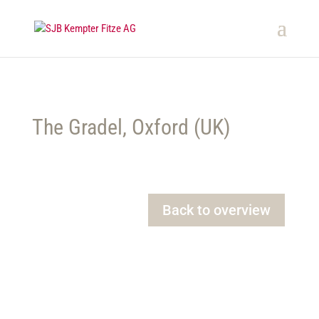
The Gradel, Oxford (UK)
Back to overview