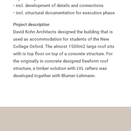
• incl. development of details and connections
• incl. structural documentation for execution phase
Project description
David Kohn Architects designed the building that is
used as accommodation for students of the New
College Oxford. The almost 1500m2 large roof sits
with is top floor on top of a concrete structure. For
the originally in concrete designed freeform roof
structure, a timber solution with LVL rafters was
developed together with Blumer-Lehmann.