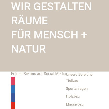
WIR GESTALTEN
RÄUME
FÜR MENSCH +
NATUR
Folgen Sie uns auf Social Media
Unsere Bereiche:
Tiefbau
Sportanlagen
Holzbau
Massivbau