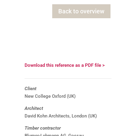
Back to overview
Download this reference as a PDF file >
Client
New College Oxford (UK)
Architect
David Kohn Architects, London (UK)
Timber contractor
Blumer-Lehmann AG, Gossau