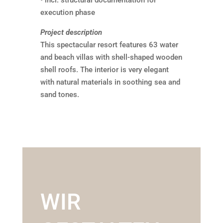
• incl. structural documentation for
execution phase
Project description
This spectacular resort features 63 water
and beach villas with shell-shaped wooden
shell roofs. The interior is very elegant
with natural materials in soothing sea and
sand tones.
WIR