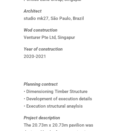
Architect
studio mk27, São Paulo, Brazil
Wod construction
Venturer Pte Ltd, Singapur
Year of construction
2020-2021
Planning contract
• Dimensioning Timber Structure
• Development of execution details
• Execution structural anaylsis
Project description
The 20.73m x 20.73m pavilion was