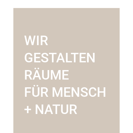
WIR
GESTALTEN
RÄUME
FÜR MENSCH
+ NATUR