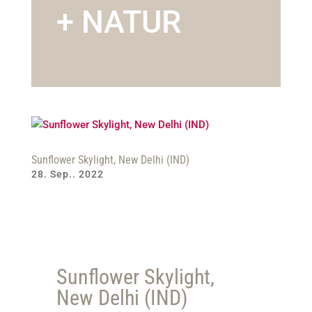
+ NATUR
Sunflower Skylight, New Delhi (IND)
28. Sep.. 2022
Sunflower Skylight,
New Delhi (IND)