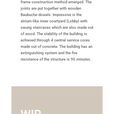
frame construction method emerged. The
joints are put together with wooden
Baubuche-dowels. Impressive is the
atrium-like inner courtyard (Lobby) with
swung staircases which are also made out
of wood. The stability of the building is
achieved through 4 central service cores
made out of concrete. The building has an
extinguishing system and the fire
resistance of the structure is 90 minutes.