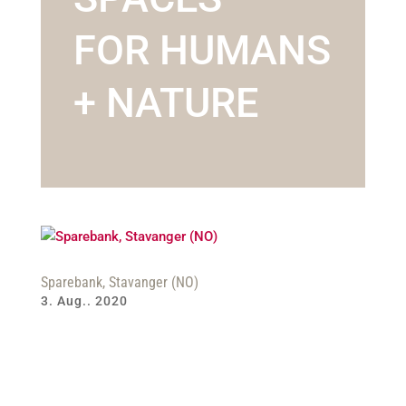
FOR HUMANS
+ NATURE
Sparebank, Stavanger (NO)
3. Aug.. 2020