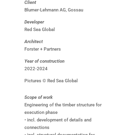
Client
Blumer-Lehmann AG, Gossau
Developer
Red Sea Global
Architect
Forster + Partners
Year of construction
2022-2024
Pictures © Red Sea Global
Scope of work
Engineering of the timber structure for
execution phase
• incl. development of details and
connections