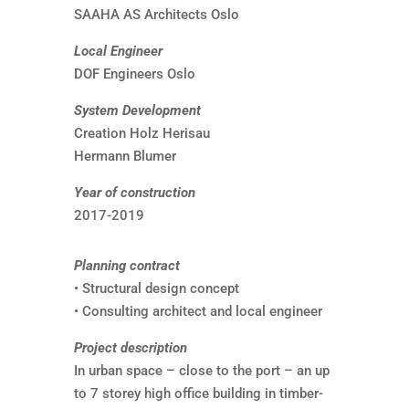
SAAHA AS Architects Oslo
Local Engineer
DOF Engineers Oslo
System Development
Creation Holz Herisau
Hermann Blumer
Year of construction
2017-2019
Planning contract
• Structural design concept
• Consulting architect and local engineer
Project description
In urban space – close to the port – an up
to 7 storey high office building in timber-