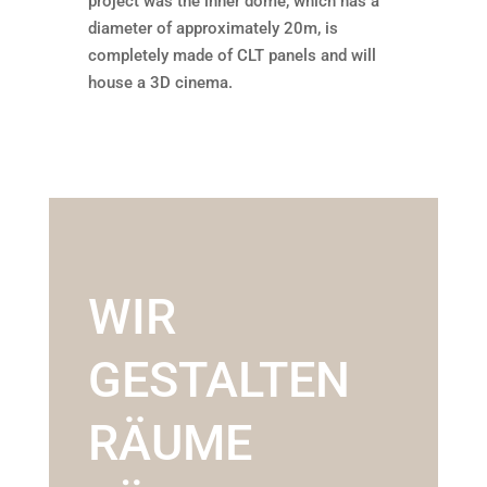
project was the inner dome, which has a
diameter of approximately 20m, is
completely made of CLT panels and will
house a 3D cinema.
WIR
GESTALTEN
RÄUME