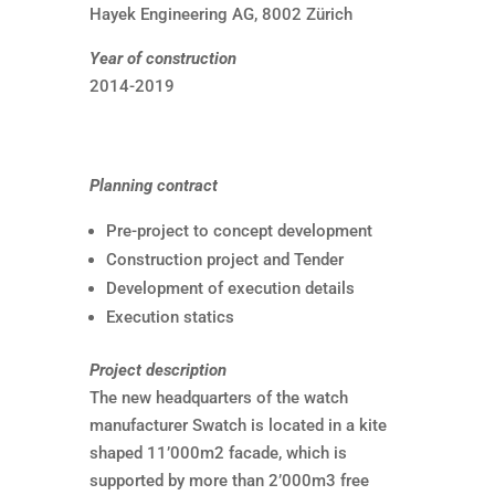
Hayek Engineering AG, 8002 Zürich
Year of construction
2014-2019
Planning contract
Pre-project to concept development
Construction project and Tender
Development of execution details
Execution statics
Project description
The new headquarters of the watch
manufacturer Swatch is located in a kite
shaped 11’000m2 facade, which is
supported by more than 2’000m3 free