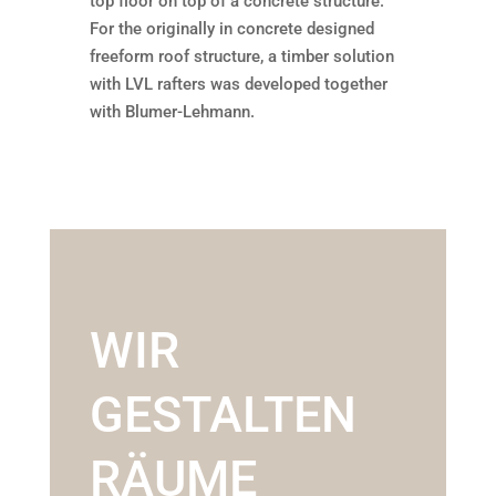
top floor on top of a concrete structure.
For the originally in concrete designed
freeform roof structure, a timber solution
with LVL rafters was developed together
with Blumer-Lehmann.
WIR
GESTALTEN
RÄUME