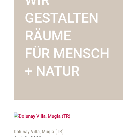
WIR
GESTALTEN
RÄUME
FÜR MENSCH
+ NATUR
Dolunay Villa, Mugla (TR)