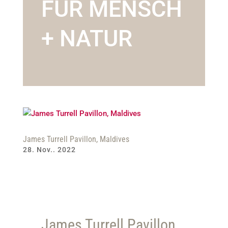
FÜR MENSCH
+ NATUR
James Turrell Pavillon, Maldives
28. Nov.. 2022
James Turrell Pavillon,