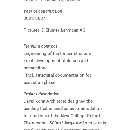
Year of construction
2022-2024
Pictures © Blumer-Lehmann AG
Planning contract
Engineering of the timber structure
• incl. development of details and
connections
• incl. structural documentation for
execution phase
Project description
David Kohn Architects designed the
building that is used as accommodation
for students of the New College Oxford.
The almost 1500m2 large roof sits with is