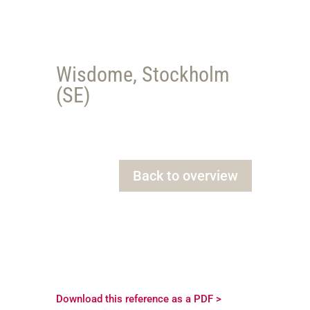
Wisdome, Stockholm
(SE)
Back to overview
Download this reference as a PDF >