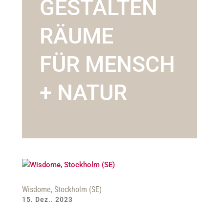
GESTALTEN
RÄUME
FÜR MENSCH
+ NATUR
Wisdome, Stockholm (SE)
15. Dez.. 2023