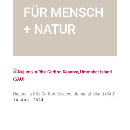
FÜR MENSCH
+ NATUR
Nujuma, a Ritz-Carlton Reserve, Ummahat Island (SAU)
14. Aug.. 2024