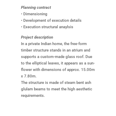
Planning contract
• Dimensioning
• Development of execution details
• Execution structural anaylsis
Project description
In a private Indian home, the free-form
timber structure stands in an atrium and
supports a custom-made glass roof. Due
to the elliptical leaves, it appears as a sun-
flower with dimensions of approx. 15.00m
x 7.80m.
The structure is made of steam bent ash
glulam beams to meet the high aesthetic
requirements.