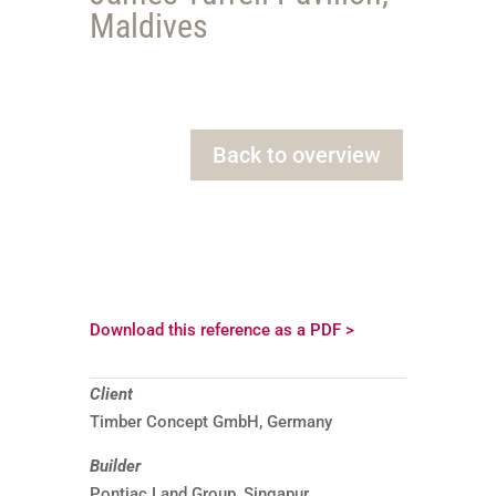
Maldives
Back to overview
Download this reference as a PDF >
Client
Timber Concept GmbH, Germany
Builder
Pontiac Land Group, Singapur