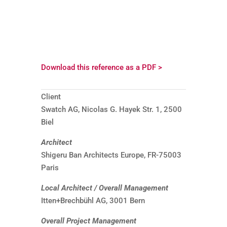
Download this reference as a PDF >
Client
Swatch AG, Nicolas G. Hayek Str. 1, 2500
Biel
Architect
Shigeru Ban Architects Europe, FR-75003
Paris
Local Architect / Overall Management
Itten+Brechbühl AG, 3001 Bern
Overall Project Management