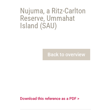
Nujuma, a Ritz-Carlton
Reserve, Ummahat
Island (SAU)
Back to overview
Download this reference as a PDF >