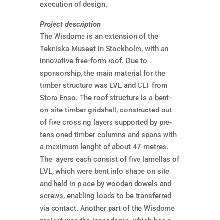
execution of design.
Project description
The Wisdome is an extension of the
Tekniska Museet in Stockholm, with an
innovative free-form roof. Due to
sponsorship, the main material for the
timber structure was LVL and CLT from
Stora Enso. The roof structure is a bent-
on-site timber gridshell, constructed out
of five crossing layers supported by pre-
tensioned timber columns and spans with
a maximum lenght of about 47 metres.
The layers each consist of five lamellas of
LVL, which were bent info shape on site
and held in place by wooden dowels and
screws, enabling loads to be transferred
via contact. Another part of the Wisdome