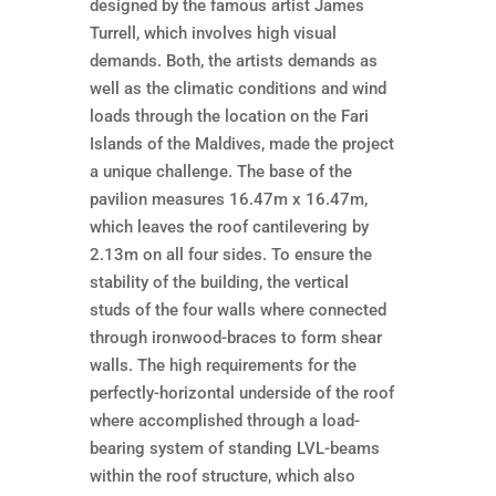
designed by the famous artist James
Turrell, which involves high visual
demands. Both, the artists demands as
well as the climatic conditions and wind
loads through the location on the Fari
Islands of the Maldives, made the project
a unique challenge. The base of the
pavilion measures 16.47m x 16.47m,
which leaves the roof cantilevering by
2.13m on all four sides. To ensure the
stability of the building, the vertical
studs of the four walls where connected
through ironwood-braces to form shear
walls. The high requirements for the
perfectly-horizontal underside of the roof
where accomplished through a load-
bearing system of standing LVL-beams
within the roof structure, which also