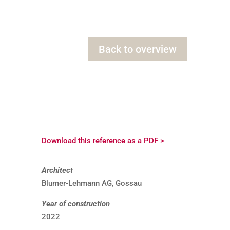
Back to overview
Download this reference as a PDF >
Architect
Blumer-Lehmann AG, Gossau
Year of construction
2022