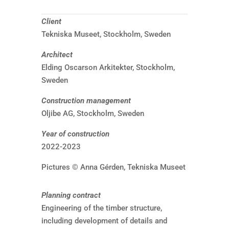
Client
Tekniska Museet, Stockholm, Sweden
Architect
Elding Oscarson Arkitekter, Stockholm,
Sweden
Construction management
Oljibe AG, Stockholm, Sweden
Year of construction
2022-2023
Pictures © Anna Gérden, Tekniska Museet
Planning contract
Engineering of the timber structure,
including development of details and