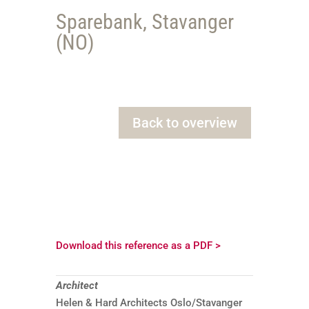
Sparebank, Stavanger
(NO)
Back to overview
Download this reference as a PDF >
Architect
Helen & Hard Architects Oslo/Stavanger