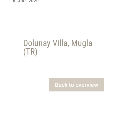
6. Juli. 2020
Dolunay Villa, Mugla
(TR)
Back to overview