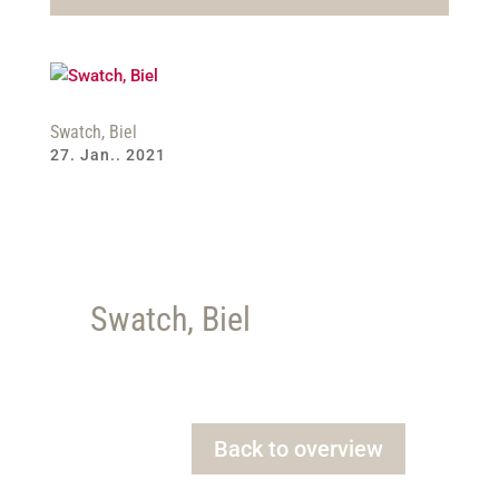
Swatch, Biel
27. Jan.. 2021
Swatch, Biel
Back to overview