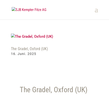
The Gradel, Oxford (UK)
16. Juni. 2025
The Gradel, Oxford (UK)