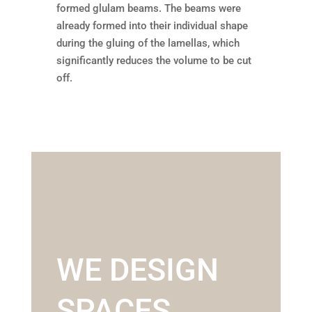
formed glulam beams. The beams were
already formed into their individual shape
during the gluing of the lamellas, which
significantly reduces the volume to be cut
off.
WE DESIGN
SPACES