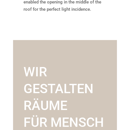
enabled the opening in the middle of the
roof for the perfect light incidence.
WIR
GESTALTEN
RÄUME
FÜR MENSCH